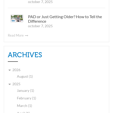
october 7, 2025
PAD or Just Getting Older? How to Tell the
Difference
october 7, 2025
Read More
ARCHIVES
2026
August (1)
2025
January (1)
February (1)
March (1)