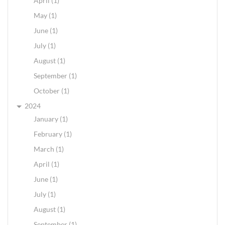
April (1)
May (1)
June (1)
July (1)
August (1)
September (1)
October (1)
2024
January (1)
February (1)
March (1)
April (1)
June (1)
July (1)
August (1)
September (1)