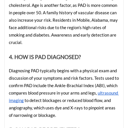
cholesterol. Age is another factor, as PAD is more common 
in people over 50. A family history of vascular disease can 
also increase your risk. Residents in Mobile, Alabama, may 
face additional risks due to the region’s high rates of 
smoking and diabetes. Awareness and early detection are 
crucial.
4. HOW IS PAD DIAGNOSED?
Diagnosing PAD typically begins with a physical exam and 
discussion of your symptoms and risk factors. Tests used to 
confirm PAD include the Ankle-Brachial Index (ABI), which 
compares blood pressure in your arms and legs, 
ultrasound 
imaging
 to detect blockages or reduced blood flow, and 
angiography, which uses dye and X-rays to pinpoint areas 
of narrowing or blockage.