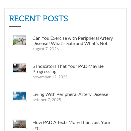
RECENT POSTS
Can You Exercise with Peripheral Artery
Disease? What's Safe and What's Not
august 7, 2026
5 Indicators That Your PAD May Be
Progressing
november 12, 2025
Living With Peripheral Artery Disease
october 7, 2025
How PAD Affects More Than Just Your
Legs