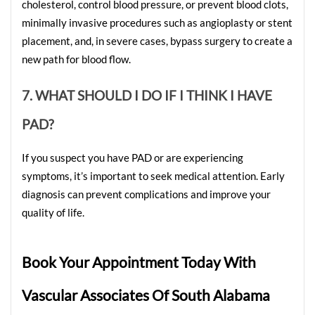
cholesterol, control blood pressure, or prevent blood clots, 
minimally invasive procedures such as angioplasty or stent 
placement, and, in severe cases, bypass surgery to create a 
new path for blood flow.
7. WHAT SHOULD I DO IF I THINK I HAVE 
PAD?
If you suspect you have PAD or are experiencing 
symptoms, it’s important to seek medical attention. Early 
diagnosis can prevent complications and improve your 
quality of life.
Book Your Appointment Today With 
Vascular Associates Of South Alabama