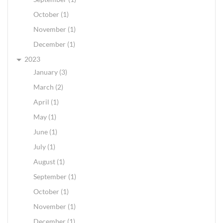
October (1)
November (1)
December (1)
2023
January (3)
March (2)
April (1)
May (1)
June (1)
July (1)
August (1)
September (1)
October (1)
November (1)
December (1)