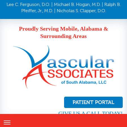
Lee C. Ferguson, D.O. | Michael B. Hogan, M.D. | Ralph B.
Pfeiffer, Jr., M.D. | Nicholas S. Clapper, D.O.
Proudly Serving Mobile, Alabama &
Surrounding Areas
PATIENT PORTAL
GIVE US A CALL TODAY!
251.410.8272