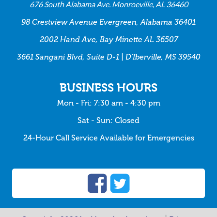
676 South Alabama Ave. Monroeville, AL 36460
98 Crestview Avenue Evergreen, Alabama 36401
2002 Hand Ave, Bay Minette AL 36507
3661 Sangani Blvd, Suite D-1 | D’Iberville, MS 39540
BUSINESS HOURS
Mon - Fri: 7:30 am - 4:30 pm
Sat - Sun: Closed
24-Hour Call Service Available for Emergencies