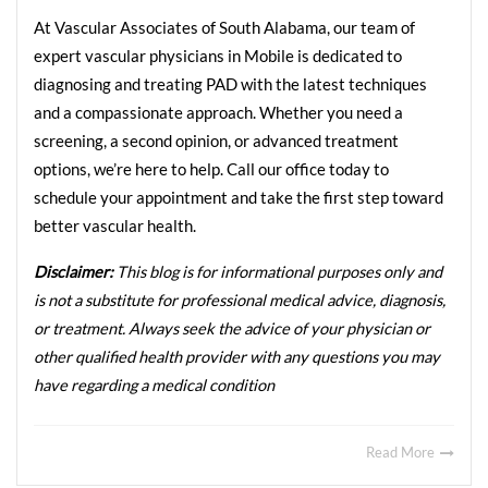
At Vascular Associates of South Alabama, our team of 
expert vascular physicians in Mobile is dedicated to 
diagnosing and treating PAD with the latest techniques 
and a compassionate approach. Whether you need a 
screening, a second opinion, or advanced treatment 
options, we’re here to help. Call our office today to 
schedule your appointment and take the first step toward 
better vascular health.
Disclaimer: 
This blog is for informational purposes only and 
is not a substitute for professional medical advice, diagnosis, 
or treatment. Always seek the advice of your physician or 
other qualified health provider with any questions you may 
have regarding a medical condition
Read More