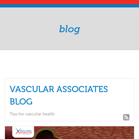
blog
VASCULAR ASSOCIATES
BLOG
Tips for vascular health