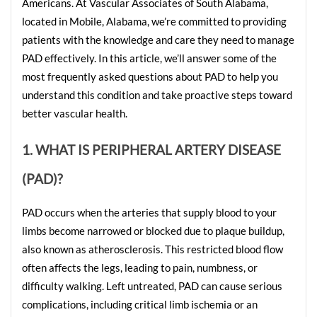
Americans. At Vascular Associates of South Alabama, 
located in Mobile, Alabama, we’re committed to providing 
patients with the knowledge and care they need to manage 
PAD effectively. In this article, we’ll answer some of the 
most frequently asked questions about PAD to help you 
understand this condition and take proactive steps toward 
better vascular health.
1. WHAT IS PERIPHERAL ARTERY DISEASE 
(PAD)?
PAD occurs when the arteries that supply blood to your 
limbs become narrowed or blocked due to plaque buildup, 
also known as atherosclerosis. This restricted blood flow 
often affects the legs, leading to pain, numbness, or 
difficulty walking. Left untreated, PAD can cause serious 
complications, including critical limb ischemia or an 