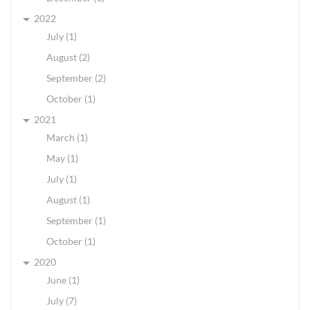
2022
July (1)
August (2)
September (2)
October (1)
2021
March (1)
May (1)
July (1)
August (1)
September (1)
October (1)
2020
June (1)
July (7)