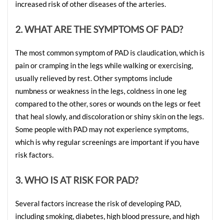
increased risk of other diseases of the arteries.
2. WHAT ARE THE SYMPTOMS OF PAD?
The most common symptom of PAD is claudication, which is 
pain or cramping in the legs while walking or exercising, 
usually relieved by rest. Other symptoms include 
numbness or weakness in the legs, coldness in one leg 
compared to the other, sores or wounds on the legs or feet 
that heal slowly, and discoloration or shiny skin on the legs. 
Some people with PAD may not experience symptoms, 
which is why regular screenings are important if you have 
risk factors.
3. WHO IS AT RISK FOR PAD?
Several factors increase the risk of developing PAD, 
including smoking, diabetes, high blood pressure, and high 