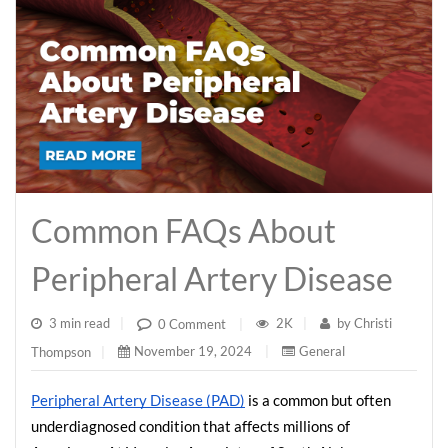
Common FAQs About
Peripheral Artery Disease
3 min read
|
2K
|
by
Christi
0 Comment
|
November 19, 2024
|
General
Thompson
|
Peripheral Artery Disease (PAD)
 is a common but often 
underdiagnosed condition that affects millions of 