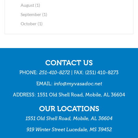
August (1)
September (1)
October (1)
CONTACT US
PHONE:
251-410-8272
| FAX: (251) 410-8273
EMAIL:
info@myvasadoc.net
ADDRESS: 1551 Old Shell Road, Mobile, AL 36604
OUR LOCATIONS
1551 Old Shell Road, Mobile, AL 36604
919 Winter Street Lucedale, MS 39452