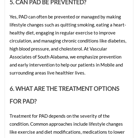
5. CAN PAD BE PREVENTED?
Yes, PAD can often be prevented or managed by making 
lifestyle changes such as quitting smoking, eating a heart-
healthy diet, engaging in regular exercise to improve 
circulation, and managing chronic conditions like diabetes, 
high blood pressure, and cholesterol. At Vascular 
Associates of South Alabama, we emphasize prevention 
and early intervention to help our patients in Mobile and 
surrounding areas live healthier lives.
6. WHAT ARE THE TREATMENT OPTIONS 
FOR PAD?
Treatment for PAD depends on the severity of the 
condition. Common approaches include lifestyle changes 
like exercise and diet modifications, medications to lower 