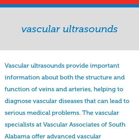
vascular ultrasounds
Vascular ultrasounds provide important
information about both the structure and
function of veins and arteries, helping to
diagnose vascular diseases that can lead to
serious medical problems. The vascular
specialists at Vascular Associates of South
Alabama offer advanced vascular