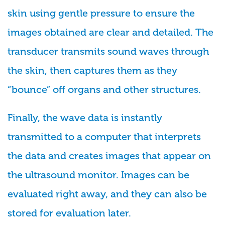
skin using gentle pressure to ensure the
images obtained are clear and detailed. The
transducer transmits sound waves through
the skin, then captures them as they
“bounce” off organs and other structures.
Finally, the wave data is instantly
transmitted to a computer that interprets
the data and creates images that appear on
the ultrasound monitor. Images can be
evaluated right away, and they can also be
stored for evaluation later.