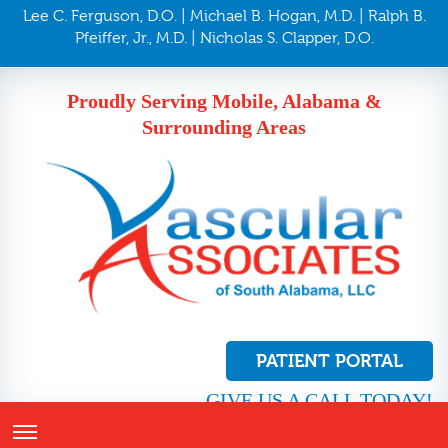
Lee C. Ferguson, D.O. | Michael B. Hogan, M.D. | Ralph B.
Pfeiffer, Jr., M.D. | Nicholas S. Clapper, D.O.
Proudly Serving Mobile, Alabama &
Surrounding Areas
PATIENT PORTAL
GIVE US A CALL TODAY!
251.410.8272