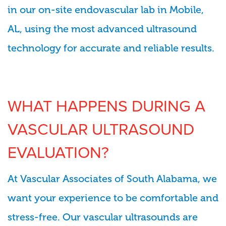
in our on-site endovascular lab in Mobile,
AL, using the most advanced ultrasound
technology for accurate and reliable results.
WHAT HAPPENS DURING A
VASCULAR ULTRASOUND
EVALUATION?
At Vascular Associates of South Alabama, we
want your experience to be comfortable and
stress-free. Our vascular ultrasounds are