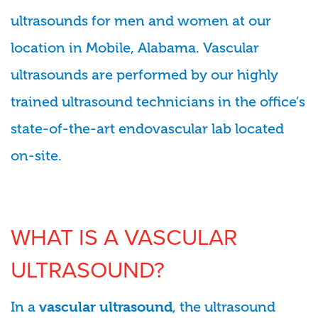
ultrasounds for men and women at our
location in Mobile, Alabama. Vascular
ultrasounds are performed by our highly
trained ultrasound technicians in the office’s
state-of-the-art endovascular lab located
on-site.
WHAT IS A VASCULAR
ULTRASOUND?
In a
, the ultrasound
vascular ultrasound