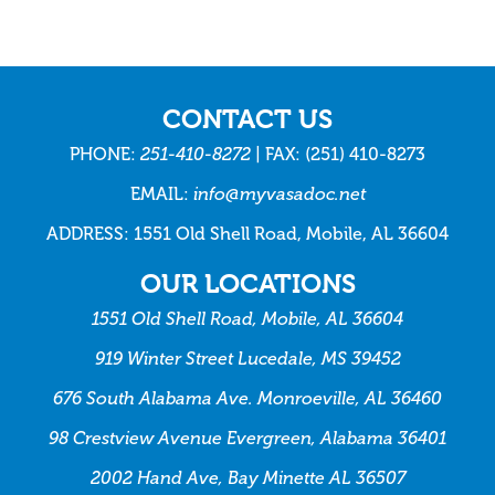
CONTACT US
PHONE:
251-410-8272
| FAX: (251) 410-8273
EMAIL:
info@myvasadoc.net
ADDRESS: 1551 Old Shell Road, Mobile, AL 36604
OUR LOCATIONS
1551 Old Shell Road, Mobile, AL 36604
919 Winter Street Lucedale, MS 39452
676 South Alabama Ave. Monroeville, AL 36460
98 Crestview Avenue Evergreen, Alabama 36401
2002 Hand Ave, Bay Minette AL 36507