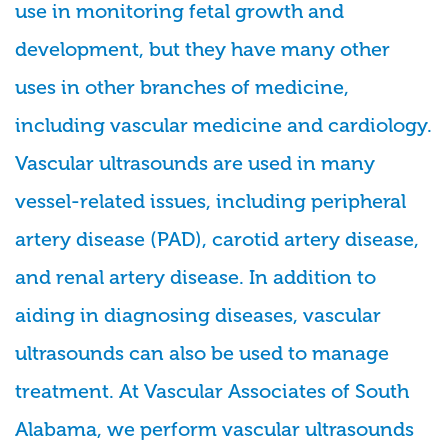
use in monitoring fetal growth and
development, but they have many other
uses in other branches of medicine,
including vascular medicine and cardiology.
Vascular ultrasounds are used in many
vessel-related issues, including peripheral
artery disease (PAD), carotid artery disease,
and renal artery disease. In addition to
aiding in diagnosing diseases, vascular
ultrasounds can also be used to manage
treatment. At Vascular Associates of South
Alabama, we perform vascular ultrasounds