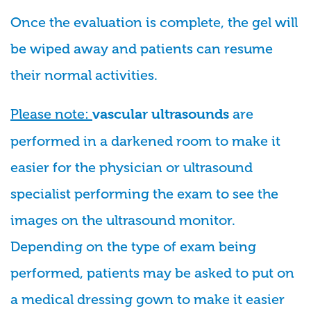
Once the evaluation is complete, the gel will
be wiped away and patients can resume
their normal activities.
Please note:
are
vascular ultrasounds
performed in a darkened room to make it
easier for the physician or ultrasound
specialist performing the exam to see the
images on the ultrasound monitor.
Depending on the type of exam being
performed, patients may be asked to put on
a medical dressing gown to make it easier