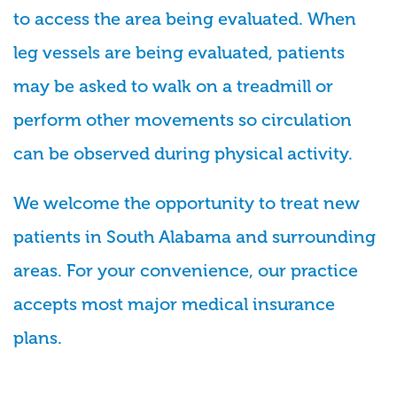
to access the area being evaluated. When
leg vessels are being evaluated, patients
may be asked to walk on a treadmill or
perform other movements so circulation
can be observed during physical activity.
We welcome the opportunity to treat new
patients in South Alabama and surrounding
areas. For your convenience, our practice
accepts most major medical insurance
plans.