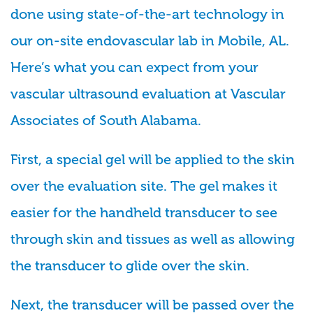
done using state-of-the-art technology in
our on-site endovascular lab in Mobile, AL.
Here’s what you can expect from your
vascular ultrasound evaluation at Vascular
Associates of South Alabama.
First, a special gel will be applied to the skin
over the evaluation site. The gel makes it
easier for the handheld transducer to see
through skin and tissues as well as allowing
the transducer to glide over the skin.
Next, the transducer will be passed over the