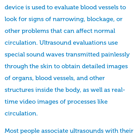
device is used to evaluate blood vessels to
look for signs of narrowing, blockage, or
other problems that can affect normal
circulation. Ultrasound evaluations use
special sound waves transmitted painlessly
through the skin to obtain detailed images
of organs, blood vessels, and other
structures inside the body, as well as real-
time video images of processes like
circulation.
Most people associate ultrasounds with their