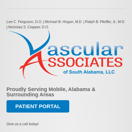
Lee C. Ferguson, D.O. | Michael B. Hogan, M.D. | Ralph B. Pfeiffer, Jr., M.D.
| Nicholas S. Clapper, D.O.
Proudly Serving Mobile, Alabama &
Surrounding Areas
PATIENT PORTAL
Give us a call today!