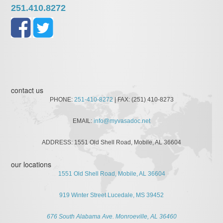
251.410.8272
contact us
PHONE:
251-410-8272
| FAX: (251) 410-8273
EMAIL:
info@myvasadoc.net
ADDRESS: 1551 Old Shell Road, Mobile, AL 36604
our locations
1551 Old Shell Road, Mobile, AL 36604
919 Winter Street Lucedale, MS 39452
676 South Alabama Ave. Monroeville, AL 36460