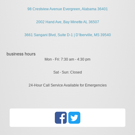
98 Crestview Avenue Evergreen, Alabama 36401
2002 Hand Ave, Bay Minette AL 36507
3661 Sangani Blvd, Suite D-1 | D’Iberville, MS 39540
business hours
Mon - Fri: 7:30 am - 4:30 pm
Sat - Sun: Closed
24-Hour Call Service Available for Emergencies