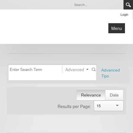
Login
Menu
Home
about us
new patients
Advanced
Advanced
physicians
Tips
services
testimonials
Relevance
Date
contact us
15
Results per Page:
blog